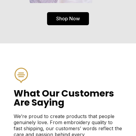
Shop Now

What Our Customers
Are Saying
We’re proud to create products that people
genuinely love. From embroidery quality to
fast shipping, our customers’ words reflect the
care and passion behind every