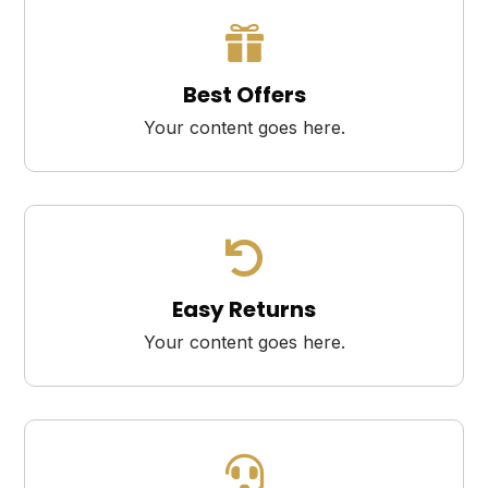

Best Offers
Your content goes here.

Easy Returns
Your content goes here.
