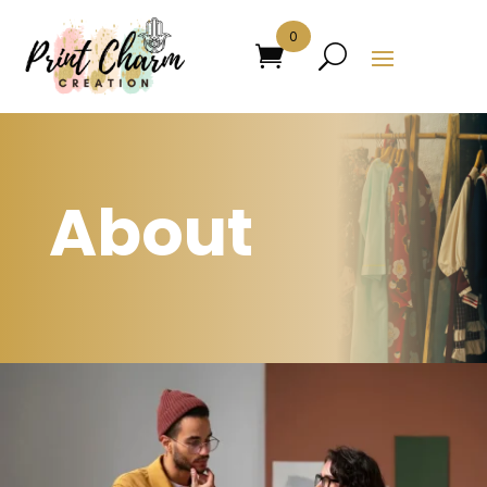
0
About