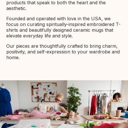
products that speak to both the heart and the
aesthetic.
Founded and operated with love in the USA, we
focus on curating spiritually-inspired embroidered T-
shirts and beautifully designed ceramic mugs that
elevate everyday life and style.
Our pieces are thoughtfully crafted to bring charm,
positivity, and self-expression to your wardrobe and
home.