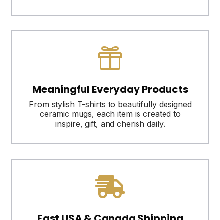

Meaningful Everyday Products
From stylish T-shirts to beautifully designed
ceramic mugs, each item is created to
inspire, gift, and cherish daily.

Fast USA & Canada Shipping