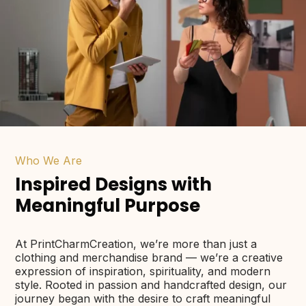
Who We Are
Inspired Designs with
Meaningful Purpose
At PrintCharmCreation, we’re more than just a
clothing and merchandise brand — we’re a creative
expression of inspiration, spirituality, and modern
style. Rooted in passion and handcrafted design, our
journey began with the desire to craft meaningful