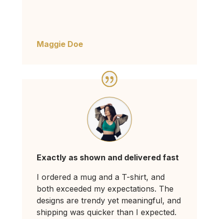
Maggie Doe
Exactly as shown and delivered fast
I ordered a mug and a T-shirt, and
both exceeded my expectations. The
designs are trendy yet meaningful, and
shipping was quicker than I expected.