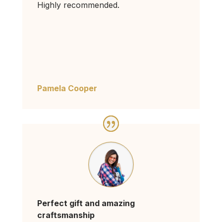
Highly recommended.
Pamela Cooper
Perfect gift and amazing
craftsmanship