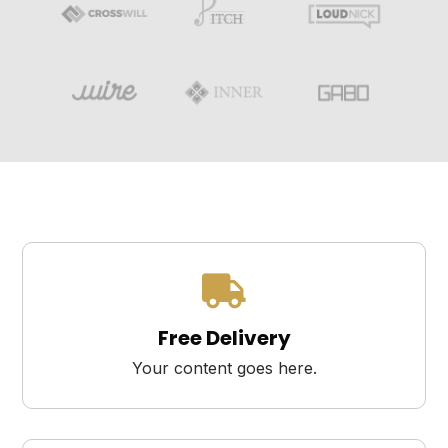

Free Delivery
Your content goes here.