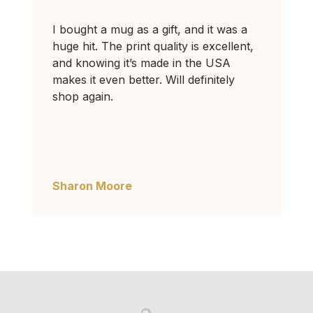
I bought a mug as a gift, and it was a
huge hit. The print quality is excellent,
and knowing it’s made in the USA
makes it even better. Will definitely
shop again.
Sharon Moore