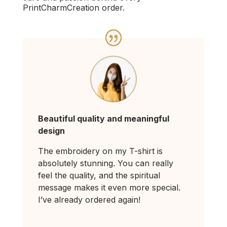
PrintCharmCreation order.
Beautiful quality and meaningful
design
The embroidery on my T-shirt is
absolutely stunning. You can really
feel the quality, and the spiritual
message makes it even more special.
I’ve already ordered again!