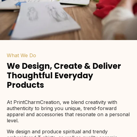
What We Do
We Design, Create & Deliver
Thoughtful Everyday
Products
At PrintCharmCreation, we blend creativity with
authenticity to bring you unique, trend-forward
apparel and accessories that resonate on a personal
level.
We design and produce spiritual and trendy