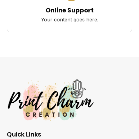
Online Support
Your content goes here.
Quick Links