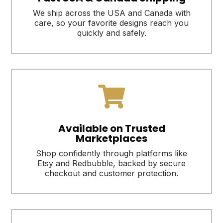
We ship across the USA and Canada with
care, so your favorite designs reach you
quickly and safely.

Available on Trusted
Marketplaces
Shop confidently through platforms like
Etsy and Redbubble, backed by secure
checkout and customer protection.