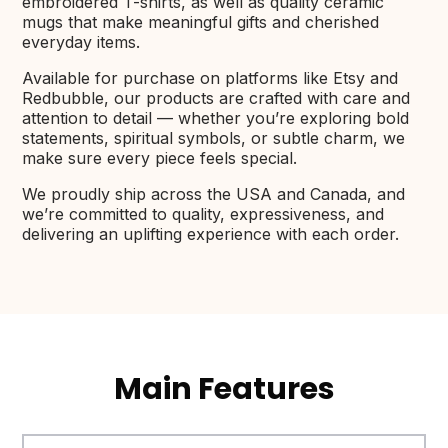
embroidered T-shirts, as well as quality ceramic
mugs that make meaningful gifts and cherished
everyday items.
Available for purchase on platforms like Etsy and
Redbubble, our products are crafted with care and
attention to detail — whether you’re exploring bold
statements, spiritual symbols, or subtle charm, we
make sure every piece feels special.
We proudly ship across the USA and Canada, and
we’re committed to quality, expressiveness, and
delivering an uplifting experience with each order.
Main Features