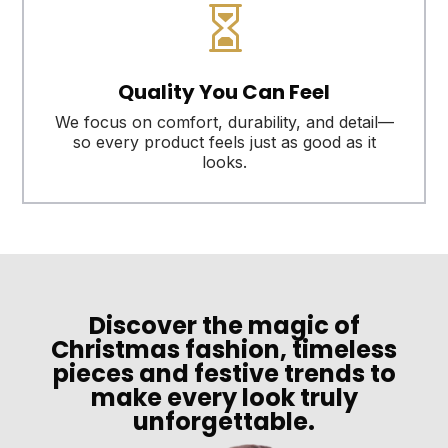

Quality You Can Feel
We focus on comfort, durability, and detail—
so every product feels just as good as it
looks.
Discover the magic of
Christmas fashion, timeless
pieces and festive trends to
make every look truly
unforgettable.