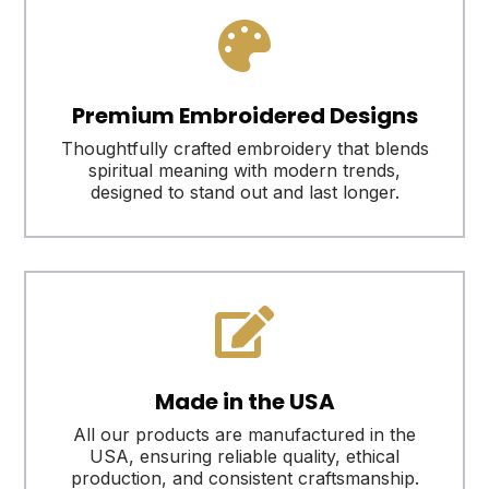

Premium Embroidered Designs
Thoughtfully crafted embroidery that blends
spiritual meaning with modern trends,
designed to stand out and last longer.

Made in the USA
All our products are manufactured in the
USA, ensuring reliable quality, ethical
production, and consistent craftsmanship.